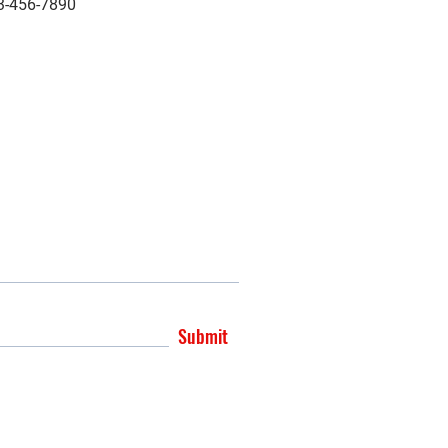
3-456-7890
Submit