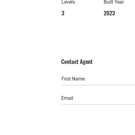
Levels
Built Year
3
2023
Contact Agent