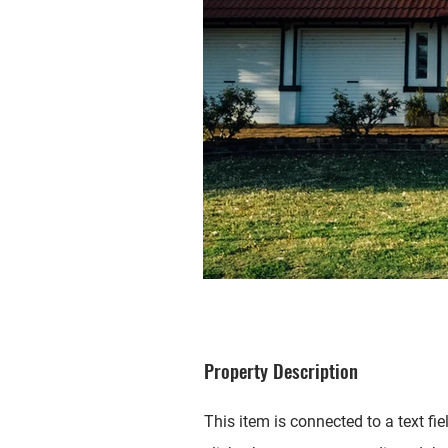
Property Description
This item is connected to a text fie