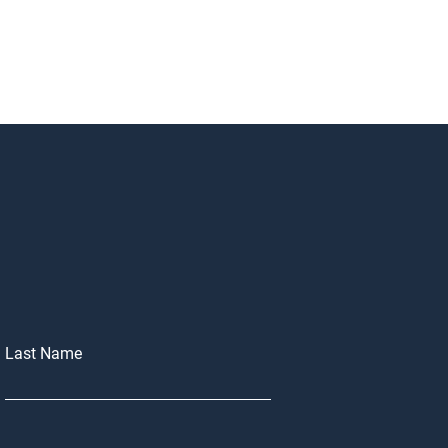
Last Name