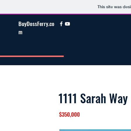
This site was des
BuyDossFerry.co
m
1111 Sarah Way
$350,000