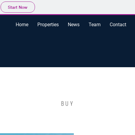
Start Now
Home
Properties
News
Team
Contact
BUY