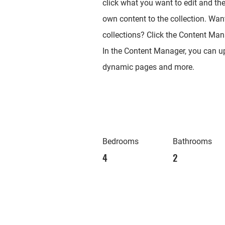
click what you want to edit and th
own content to the collection. Wan
collections? Click the Content Mana
In the Content Manager, you can up
dynamic pages and more.
Bedrooms
Bathrooms
4
2