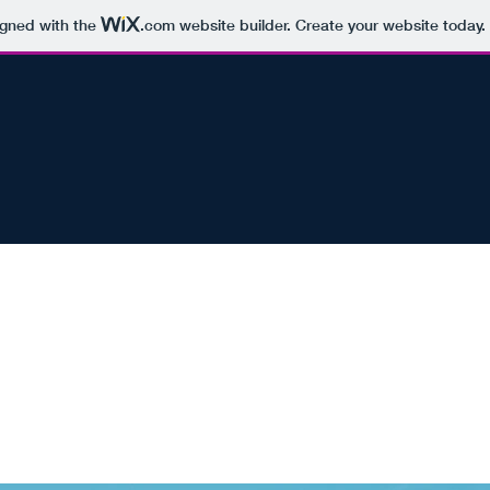
igned with the
.com
website builder. Create your website today.