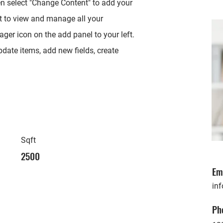
en select "Change Content" to add your
t to view and manage all your
ger icon on the add panel to your left.
date items, add new fields, create
Sqft
2500
Em
in
Ph