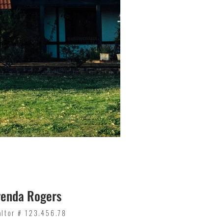
renda Rogers
altor # 123.456.78