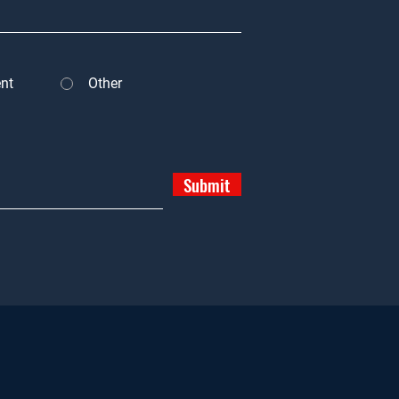
nt
Other
Submit