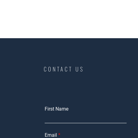
CONTACT US
First Name
Email