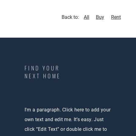
Back to:
All
Buy
Rent
FIND YOUR
NEXT HOME
I'm a paragraph. Click here to add your
own text and edit me. It’s easy. Just
click “Edit Text” or double click me to