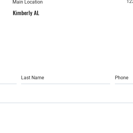
12
Main Location
Kimberly AL