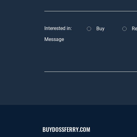
Interested in:
Buy
Re
Message
BUYDOSSFERRY.COM