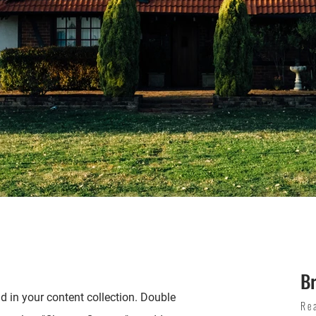
B
ld in your content collection. Double
Re