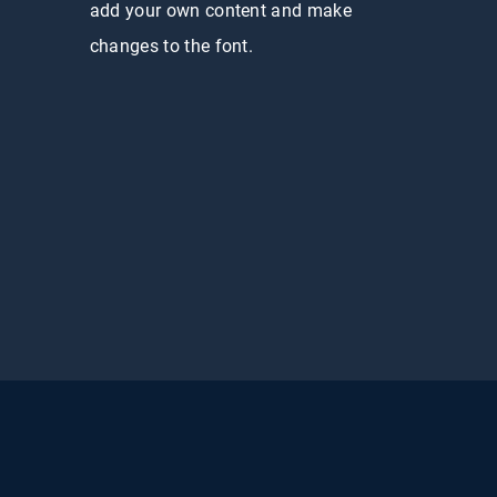
add your own content and make
changes to the font.