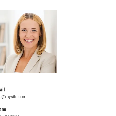
ail
fo@mysite.com
one